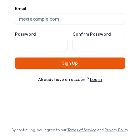
Email
Password
Confirm Password
Sign Up
Already have an account?
Log in
By continuing, you agree to our
Terms of Service
and
Privacy Policy
.