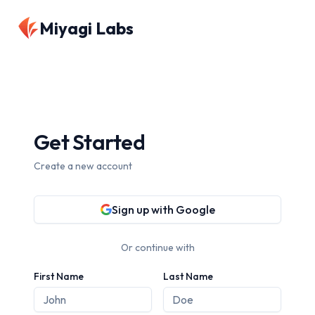
Miyagi Labs
Get Started
Create a new account
Sign up with Google
Or continue with
First Name
Last Name